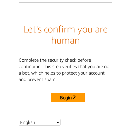
Let's confirm you are
human
Complete the security check before
continuing. This step verifies that you are not
a bot, which helps to protect your account
and prevent spam.
Begin