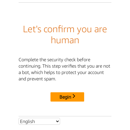
Let's confirm you are
human
Complete the security check before
continuing. This step verifies that you are not
a bot, which helps to protect your account
and prevent spam.
Begin